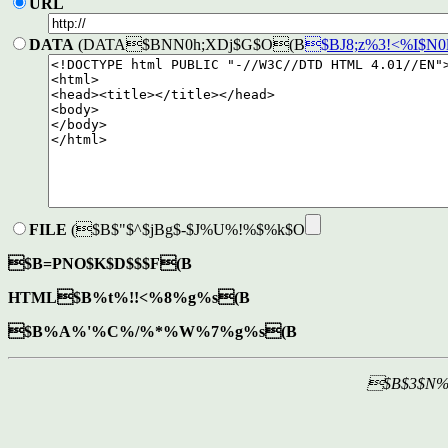
URL
DATA
(DATA$BNN0h;XDj$G$O(B
$BJ8;z%3!<%I$N
FILE
($B$"$^$jBg$-$J%U%!%$%k$O
$B=PNO$K$D$$$F(B
HTML$B%t%!!<%8%g%s(B
$B%A%'%C%/%*%W%7%g%s(B
$B$3$N%