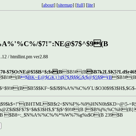
[
about
] [
sitemap
] [
full
] [
lite
]
A%'%C%/$7!":NE@$7$^$9(B
1.12 / htmllint.pm ver2.88
0-$7$O:NE@$5$l$^$;$s(B
$B!#(B
$B7k2L$K5?Ld$r46$
$B!#(B
$BK~E@$GK}?4$7$J$$$G$/$@$5$$(B
$B!#(
$^$9!#(B
$B5$$KF~$i$J$$%A%'%C%/9`L\$O30$9$3$H$,$G$
9$k$+!"(BHTML$B$r2<$N%F%-%9%HNN0h$KD>@\5-=R$
s@Z$i$l$F$7$^$&$3$H$,$"$j$^$9!#(B [$B%j%;%C%H(B]
#(B $B8=:_$N%A%'%C%/%*%W%7%g%s$O(B 239$B