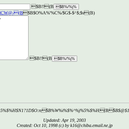
$B!!(B
0lCW@-(B
$B$O%A%'%C%/$G$-$^$;$s(B)
$B!!(B
5%$%H$N1?1D$O:n
$B%W%i%$%^%j%5%$%H(B$B$@$1$
Updated: Apr 19, 2003
Created: Oct 10, 1998 (c) by k16@chiba.email.ne.jp