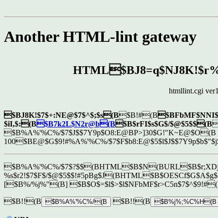
Another HTML-lint gateway
HTML$BJ8=q$NJ8K!$r%
htmllint.cgi ver
$BJ8K!$7$+:NE@$7$^$;$s(B
$B!#(B
$BFbMF$NNI$7
$iI,$:(B
$B7k2L$N2r@b(B
$B$rFI$s$G$/$@$5$$(B

$B%A%'%C%/$7$J$$7Y9p$O8:E@BP>]30$G!"K~E@$O(B
100$BE@$G$9!#%A%'%C%/$7$F$b8:E@$5$l$J$$7Y9p$b$"$j
$B%A%'%C%/$7$?$$(BHTML$B$N(BURL$B$r;XDj$
%s$r2!$7$F$/$@$5$$!#5pBg$J(BHTML$B$OESCf$G$A$g$
[$B%/%j%"(B] $B$O$=$l$>$l$NFbMF$r>C5n$7$^$9!
$B!!(B
$B!!(B