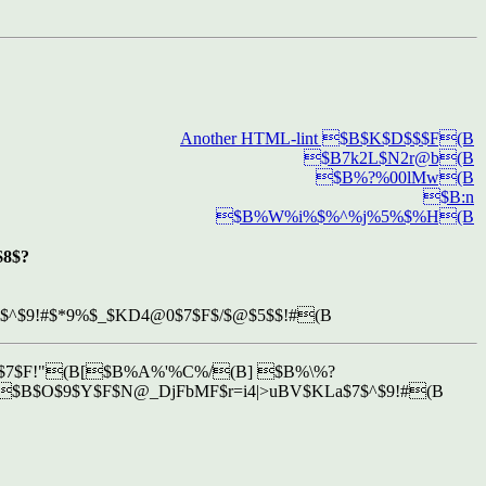
Another HTML-lint $B$K$D$$$F(B
$B7k2L$N2r@b(B
$B%?%00lMw(B
$B:n
$B%W%i%$%^%j%5%$%H(B
8$?
B
-$^$9!#$*9%$_$KD4@0$7$F$/$@$5$$!#(B
7$F!"(B[$B%A%'%C%/(B] $B%\%?
 $B$O$9$Y$F$N@_DjFbMF$r=i4|>uBV$KLa$7$^$9!#(B