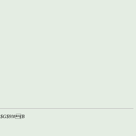
G$9!#(B