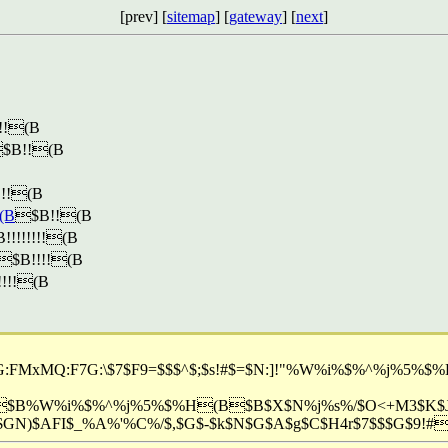
[prev] [
sitemap
] [
gateway
] [
next
]
!!!(B
$B!!(B
!!(B
(B
$B!!(B
!!!!!!!!(B
$B!!!!(B
!!!!(B
FMxMQ:F7G:\$7$F9=$$$^$;$s!#$=$N:]!"%W%i%$%^%j%5%$
$B%W%i%$%^%j%5%$%H(B$B$X$N%j%s%/$O<+M3$K$J$5
0$GN)$AFI$_%A%'%C%/$,$G$-$k$N$G$A$g$C$H4r$7$$$G$9!#