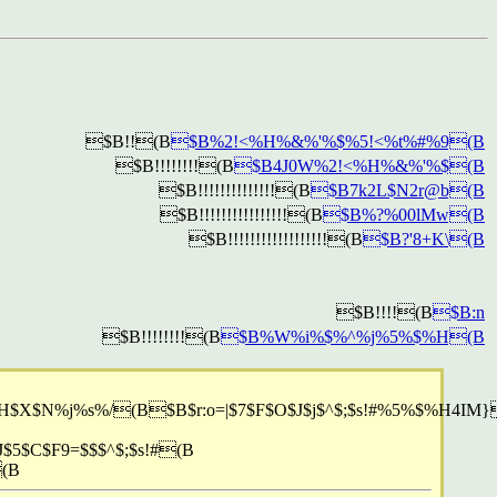
$B!!(B
$B%2!<%H%&%'%$%5!<%t%#%9(B
$B!!!!!!!!(B
$B4J0W%2!<%H%&%'%$(B
$B!!!!!!!!!!!!!!(B
$B7k2L$N2r@b(B
$B!!!!!!!!!!!!!!!!(B
$B%?%00lMw(B
$B!!!!!!!!!!!!!!!!!!(B
$B?'8+K\(B
$B!!!!(B
$B:n
$B!!!!!!!!(B
$B%W%i%$%^%j%5%$%H(B
%H$X$N%j%s%/(B
$B$r:o=|$7$F$O$J$j$^$;$s!#%5%$%H4IM}
$C$F9=$$$^$;$s!#(B
(B