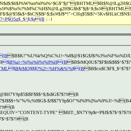
p$N$d$/$6$J%W%m%0%i%^$G$"$j!"(BHTML$B$N@lLg2H$G
$;$s!#%$%s%?%M%C%H$N@lLg2H$G$b$"$j$^$;$s!#(BHTML$
$/$@$5$k$+$bCN$l$^$;$s!#$J$*!">CHq$5$l$?=5Kv$HLkCf$N
7=P$O5q$_$^$;$s(B
:-)
(B
$B$K!"%U%k%Q%C%1!<%8$@$1$G$J$/%3%s%F%s%DJL$K
B
$B%a!<%j%s%0%j%9%H(B
$B$rMQ0U$7$F$b$i$$$^$7$?
HTML$B$rMQ$$$?%2!<%H%&%'%$(B
$B$r:n$C$F$_$^$7$
$@$H7Y9p$5$l$F$$$^$;$s$G$7$?!#(B
$$$+%"%/%;%9$G$-$J$$7Y9p$O!"%l%9%]%s%9%3!<%I(B40
?!#(B
EQUIV="CONTENT-TYPE" $BIT:_$N7Y9p$r=P$J$/$7$^$7$?!
$^$7$?!#(B