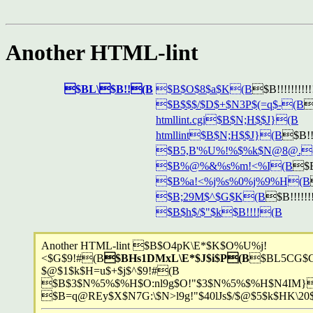
Another HTML-lint
$BL\
$B!!(B
$B$O$8$a$K(B
$B!!!!!!!!!
$B$$$/$D$+$N3P$(=q$-(B

htmllint.cgi$B$N;H$$J}(B
htmllint$B$N;H$$J}(B
$B!!
$B5,B'%U%!%$%k$N@8@.
$B%@%&%s%m!<%I(B
$B
$B%a!<%j%s%0%j%9%H(B
$B;29M$^$G$K(B
$B!!!!!!
$B$h$/$"$k
$B!!!!(B
Another HTML-lint $B$O4pK\E*$K$O%U%j!
<$G$9!#(B
$BHs1DMxL\E*$J$i$P(B
$BL5CG$G:
$@$1$k$H=u$+$j$^$9!#(B
$B$3$N%5%$%H$O:n
l9g$O!"$3$N%5%$%H$N4IM}
$B=q@REy$X$N7G:\$N>l9g!"$40lJs$/$@$5$k$HK\2