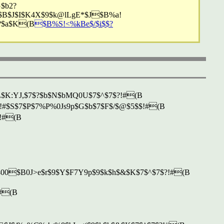
$b2?
B$J$I$K4X$9$k@lLgE*$J
$B%a!
$?$a$K(B
$B%S!<%kBe$/$i$$?
:YJ,$7$?$b$N$bMQ0U$7$^$7$?!#(B
!#$S$7$P$7%P%0Js9p$G$b$7$F$/$@$5$$!#(B
?!#(B
0$B0J>e$r$9$Y$F7Y9p$9$k$h$&$K$7$^$7$?!#(B
#(B