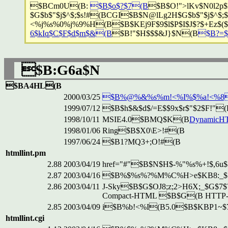
$BCm0U(B:
$B$o$?$7(B
$B$O!">lKv$N0l2
$G$b$"$j$^$;$s!#(BCGI$B$N@lLg2H$G$b$"$j$^
<%j%s%0%j%9%H(B$B$KEj9F$9$l$P$I$J$?$+Ez$($F
6$kIq$C$F$d$m$&(B
$B!"$H$$$&J}$N(B
$B?=$
$B:G6a$N
$BA4HL(B
2000/03/25
$B%@%&%s%m!<%I%$%a!<%8
1999/07/12
$B$h$&$d$/=E$$9x$r$"$2$F!"(
1998/10/11
MSIE4.0$BMQ$K(B
Dynamic
1998/01/06
Ring$B$X0\E>!#(B
1997/06/24
$B1?MQ3+;O!#(B
htmllint.pm
2.88
2003/04/19
href="#"$B$N$H$-%"%s%+!
$,6u
2.87
2003/04/16
$B%$%s%?%M%C%H>e$KB8:_$7$J
2.86
2003/04/11
J-Sky$B$G$OJ8;z;2>H6X;_$G$7$
Compact-HTML $B$G(B HTTP-
2.85
2003/04/09
i$B%b!<%I(B5.0$B$KBP1~$7
htmllint.cgi