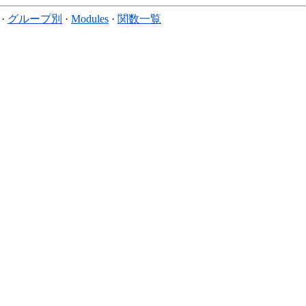
·
グループ別
·
Modules
·
関数一覧
。