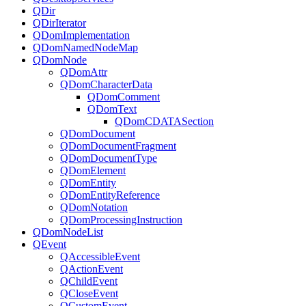
QDir
QDirIterator
QDomImplementation
QDomNamedNodeMap
QDomNode
QDomAttr
QDomCharacterData
QDomComment
QDomText
QDomCDATASection
QDomDocument
QDomDocumentFragment
QDomDocumentType
QDomElement
QDomEntity
QDomEntityReference
QDomNotation
QDomProcessingInstruction
QDomNodeList
QEvent
QAccessibleEvent
QActionEvent
QChildEvent
QCloseEvent
QCustomEvent