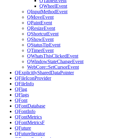
QTabletEvent
QWheelEvent
QInputMethodEvent
QMoveEvent
QPaintEvent
QResizeEvent
QShortcutEvent
QShowEvent
QStatusTipEvent
QTimerEvent
QWhatsThisClickedEvent
QWindowStateChangeEvent
WebCore::SetCursorEvent
QExplicitlySharedDataPointer
QFileIconProvider
QFileInfo
QFlag
QFlags
QFont
QFontDatabase
QFontInfo
QFontMetrics
QFontMetricsF
QFuture
QFutureIterator