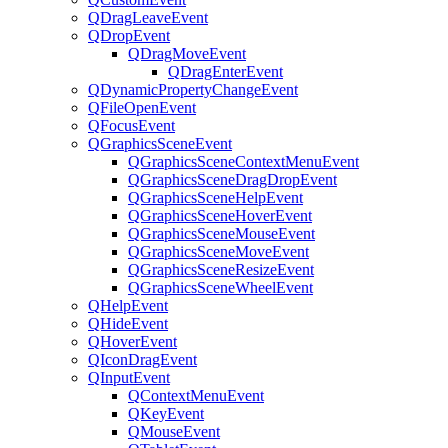
QDragLeaveEvent
QDropEvent
QDragMoveEvent
QDragEnterEvent
QDynamicPropertyChangeEvent
QFileOpenEvent
QFocusEvent
QGraphicsSceneEvent
QGraphicsSceneContextMenuEvent
QGraphicsSceneDragDropEvent
QGraphicsSceneHelpEvent
QGraphicsSceneHoverEvent
QGraphicsSceneMouseEvent
QGraphicsSceneMoveEvent
QGraphicsSceneResizeEvent
QGraphicsSceneWheelEvent
QHelpEvent
QHideEvent
QHoverEvent
QIconDragEvent
QInputEvent
QContextMenuEvent
QKeyEvent
QMouseEvent