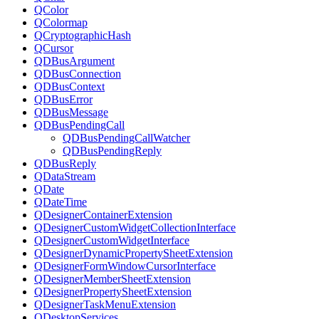
QColor
QColormap
QCryptographicHash
QCursor
QDBusArgument
QDBusConnection
QDBusContext
QDBusError
QDBusMessage
QDBusPendingCall
QDBusPendingCallWatcher
QDBusPendingReply
QDBusReply
QDataStream
QDate
QDateTime
QDesignerContainerExtension
QDesignerCustomWidgetCollectionInterface
QDesignerCustomWidgetInterface
QDesignerDynamicPropertySheetExtension
QDesignerFormWindowCursorInterface
QDesignerMemberSheetExtension
QDesignerPropertySheetExtension
QDesignerTaskMenuExtension
QDesktopServices