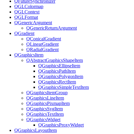
QFutureSynchronizer
QGLColormap
QGLContext
QGLFormat
QGenericArgument
QGenericReturnArgument
QGradient
QConicalGradient
QLinearGradient
QRadialGradient
QGraphicsItem
QAbstractGraphicsShapeItem
QGraphicsEllipseItem
QGraphicsPathItem
QGraphicsPolygonItem
QGraphicsRectItem
QGraphicsSimpleTextItem
QGraphicsItemGroup
QGraphicsLineItem
QGraphicsPixmapItem
QGraphicsSvgItem
QGraphicsTextItem
QGraphicsWidget
QGraphicsProxyWidget
QGraphicsLayoutItem