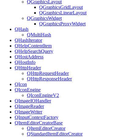
QGraphicsLayout
QGraphicsGridLayout
QGraphicsLinearLayout
QGraphicsWidget
QGraphicsProxyWidget
QHash
QMultiHash
QHashIterator
QHelpContentItem
QHelpSearchQuery
QHostAddress
QHostInfo
QHttpHeader
QHttpRequestHeader
QHttpResponseHeader
QIcon
QIconEngine
QIconEngineV2
QImageIOHandler
QImageReader
QImageWriter
QInputContextFactory
QItemEditorCreatorBase
QItemEditorCreator
QStandardItemEditorCreator