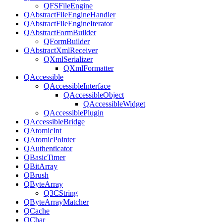
QFSFileEngine
QAbstractFileEngineHandler
QAbstractFileEngineIterator
QAbstractFormBuilder
QFormBuilder
QAbstractXmlReceiver
QXmlSerializer
QXmlFormatter
QAccessible
QAccessibleInterface
QAccessibleObject
QAccessibleWidget
QAccessiblePlugin
QAccessibleBridge
QAtomicInt
QAtomicPointer
QAuthenticator
QBasicTimer
QBitArray
QBrush
QByteArray
Q3CString
QByteArrayMatcher
QCache
QChar