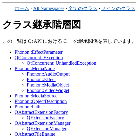
ホーム
·
All Namespaces
·
全てのクラス
·
メインのクラス
クラス継承階層図
この一覧は Qt API における C++ の継承関係を表しています
Phonon::EffectParameter
QtConcurrent::Exception
QtConcurrent::UnhandledException
Phonon::MediaNode
Phonon::AudioOutput
Phonon::Effect
Phonon::MediaObject
Phonon::VideoWidget
Phonon::MediaSource
Phonon::ObjectDescription
Phonon::Path
QAbstractExtensionFactory
QExtensionFactory
QAbstractExtensionManager
QExtensionManager
QAbstractFileEngine