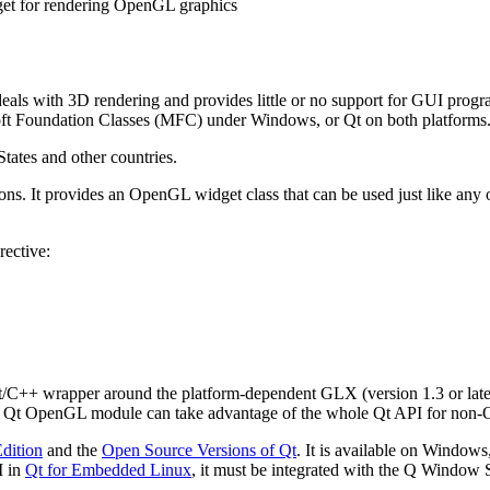
et for rendering OpenGL graphics
ls with 3D rendering and provides little or no support for GUI progr
osoft Foundation Classes (MFC) under Windows, or Qt on both platforms
tates and other countries.
. It provides an OpenGL widget class that can be used just like any o
rective:
C++ wrapper around the platform-dependent GLX (version 1.3 or late
 the Qt OpenGL module can take advantage of the whole Qt API for non-
dition
and the
Open Source Versions of Qt
. It is available on Windo
 in
Qt for Embedded Linux
, it must be integrated with the Q Window