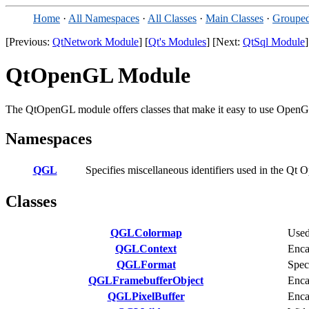
Home
·
All Namespaces
·
All Classes
·
Main Classes
·
Grouped
[Previous:
QtNetwork Module
] [
Qt's Modules
] [Next:
QtSql Module
]
QtOpenGL Module
The QtOpenGL module offers classes that make it easy to use OpenGL
Namespaces
QGL
Specifies miscellaneous identifiers used in the Q
Classes
QGLColormap
Used
QGLContext
Enca
QGLFormat
Spec
QGLFramebufferObject
Enca
QGLPixelBuffer
Enca