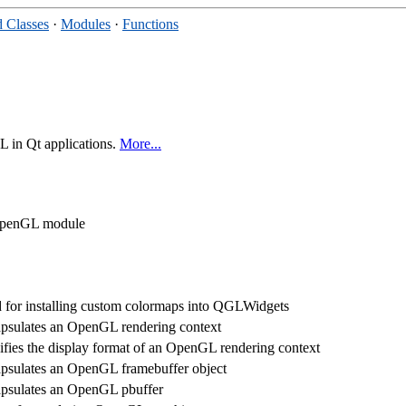
 Classes
·
Modules
·
Functions
 in Qt applications.
More...
t OpenGL module
 for installing custom colormaps into QGLWidgets
psulates an OpenGL rendering context
ifies the display format of an OpenGL rendering context
psulates an OpenGL framebuffer object
psulates an OpenGL pbuffer