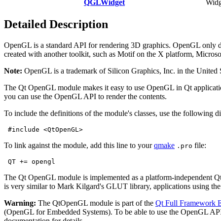
QGLWidget
Widg
Detailed Description
OpenGL is a standard API for rendering 3D graphics. OpenGL only dea
created with another toolkit, such as Motif on the X platform, Micr
Note:
OpenGL is a trademark of Silicon Graphics, Inc. in the United S
The Qt OpenGL module makes it easy to use OpenGL in Qt applications
you can use the OpenGL API to render the contents.
To include the definitions of the module's classes, use the following di
#include <QtOpenGL>
To link against the module, add this line to your
qmake
file:
.pro
QT += opengl
The Qt OpenGL module is implemented as a platform-independent Qt/
is very similar to Mark Kilgard's GLUT library, applications using
Warning:
The QtOpenGL module is part of the
Qt Full Framework E
(OpenGL for Embedded Systems). To be able to use the OpenGL API
documentation for details.