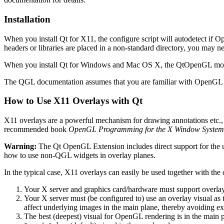
Installation
When you install Qt for X11, the configure script will autodetect if 
headers or libraries are placed in a non-standard directory, you may n
When you install Qt for Windows and Mac OS X, the QtOpenGL module
The QGL documentation assumes that you are familiar with OpenGL pro
How to Use X11 Overlays with Qt
X11 overlays are a powerful mechanism for drawing annotations etc., o
recommended book
OpenGL Programming for the X Window System
Warning:
The Qt OpenGL Extension includes direct support for the 
how to use non-QGL widgets in overlay planes.
In the typical case, X11 overlays can easily be used together with t
Your X server and graphics card/hardware must support overlays
Your X server must (be configured to) use an overlay visual as 
affect underlying images in the main plane, thereby avoiding e
The best (deepest) visual for OpenGL rendering is in the main pl