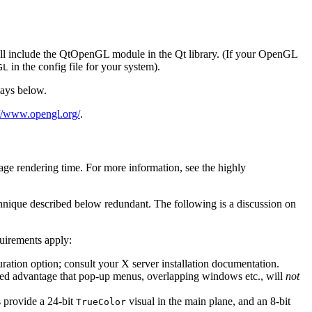
 will include the QtOpenGL module in the Qt library. (If your OpenGL
in the config file for your system).
GL
lays below.
://www.opengl.org/
.
age rendering time. For more information, see the highly
hnique described below redundant. The following is a discussion on
quirements apply:
ation option; consult your X server installation documentation.
added advantage that pop-up menus, overlapping windows etc., will
not
 provide a 24-bit
visual in the main plane, and an 8-bit
TrueColor