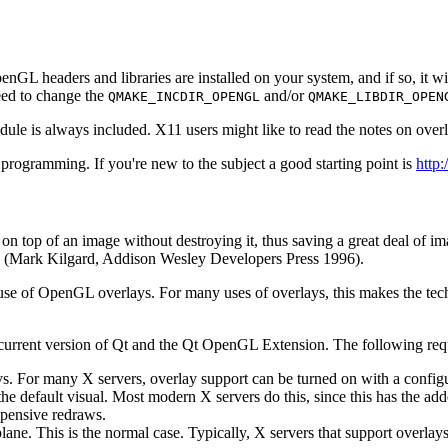
OpenGL headers and libraries are installed on your system, and if so, it
eed to change the
and/or
QMAKE_INCDIR_OPENGL
QMAKE_LIBDIR_OPEN
 is always included. X11 users might like to read the notes on over
gramming. If you're new to the subject a good starting point is
http
n top of an image without destroying it, thus saving a great deal of im
(Mark Kilgard, Addison Wesley Developers Press 1996).
use of OpenGL overlays. For many uses of overlays, this makes the tec
he current version of Qt and the Qt OpenGL Extension. The following re
. For many X servers, overlay support can be turned on with a configur
the default visual. Most modern X servers do this, since this has the 
xpensive redraws.
ane. This is the normal case. Typically, X servers that support overlays