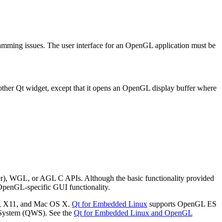
amming issues. The user interface for an OpenGL application must be
.
ther Qt widget, except that it opens an OpenGL display buffer where
r), WGL, or AGL C APIs. Although the basic functionality provided
OpenGL-specific GUI functionality.
ws, X11, and Mac OS X.
Qt for Embedded Linux
supports OpenGL ES
 System (QWS). See the
Qt for Embedded Linux and OpenGL